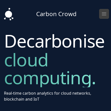
Carbon Crowd
Ope
Decarbonise
cloud
computing.
Real-time carbon analytics for cloud networks,
blockchain and IoT